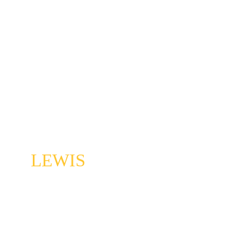
AC 
LEWIS
Classical tympaninist, jazzd drummer 
extraordinaire, and master of 1000 other forms. 
This guy can keep up with those crazy 
Walkershaws.