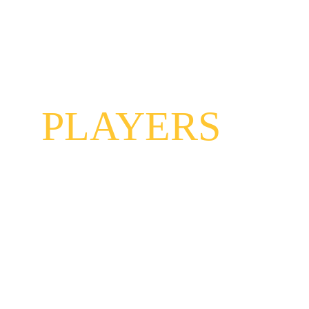
THE
PLAYERS
Hot dam, can this band jam