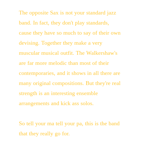
The opposite Sax is not your standard jazz 
band. In fact, they don't play standards, 
cause they have so much to say of their own 
devising. Together they make a very 
muscular musical outfit. The Walkershaw's 
are far more melodic than most of their 
contemporaries, and it shows in all there are 
many original compositions. But they're real 
strength is an interesting ensemble 
arrangements and kick ass solos.
So tell your ma tell your pa, this is the band 
that they really go for.