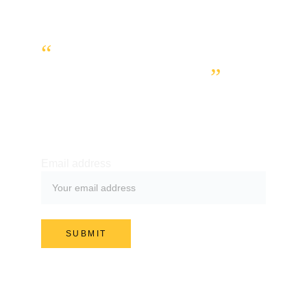
“
WE WANT YOU TO 
GET IN TOUCH.
”
SUBSCRIBE TO OUR NEWSLETTER
Email address
SUBMIT