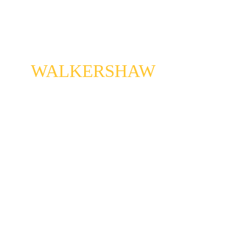
CONNIE
WALKERSHAW
A saxophone player of great gifts. Raised in 
bellydance bands, and veteran of the early San 
Francisco punk scene, Connie managed to bring 
all of her worlds together. When she solos the sky 
open, and the light of heaven shines down.