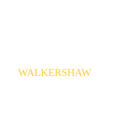
JESSE
WALKERSHAW
Bass man with a plan. He plays electric, not stand. 
Plays with the pulse, likes to shift the beat, rip off 
your head, take over your feet. 