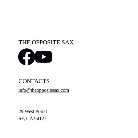
THE OPPOSITE SAX
CONTACTS
info@theoppositesax.com
29 West Portal
SF, CA 94127